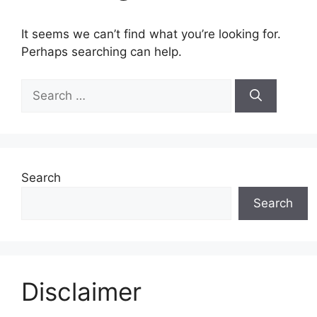
It seems we can’t find what you’re looking for.
Perhaps searching can help.
Search
for:
Search
Search
Disclaimer