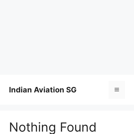
Skip
to
Indian Aviation SG
Menu
content
Nothing Found