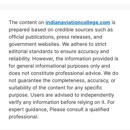
The content on
indianaviationcollege.com
is
prepared based on credible sources such as
official publications, press releases, and
government websites. We adhere to strict
editorial standards to ensure accuracy and
reliability. However, the information provided is
for general informational purposes only and
does not constitute professional advice. We do
not guarantee the completeness, accuracy, or
suitability of the content for any specific
purpose. Users are advised to independently
verify any information before relying on it. For
expert guidance, Please consult a qualified
professional.