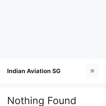
Skip
to
Indian Aviation SG
Menu
content
Nothing Found