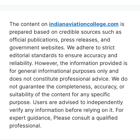
The content on
indianaviationcollege.com
is
prepared based on credible sources such as
official publications, press releases, and
government websites. We adhere to strict
editorial standards to ensure accuracy and
reliability. However, the information provided is
for general informational purposes only and
does not constitute professional advice. We do
not guarantee the completeness, accuracy, or
suitability of the content for any specific
purpose. Users are advised to independently
verify any information before relying on it. For
expert guidance, Please consult a qualified
professional.