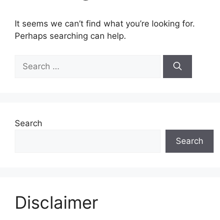
It seems we can’t find what you’re looking for.
Perhaps searching can help.
Search
for:
Search
Search
Disclaimer